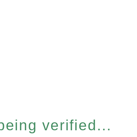
eing verified...