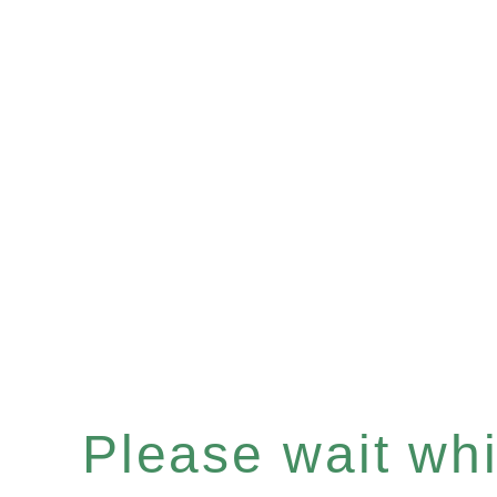
Please wait whil