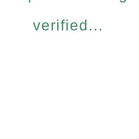
verified...