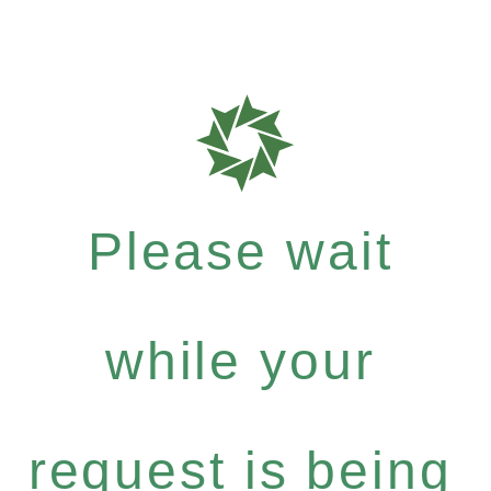
Please wait
while your
request is being