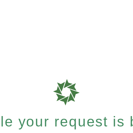
e your request is b