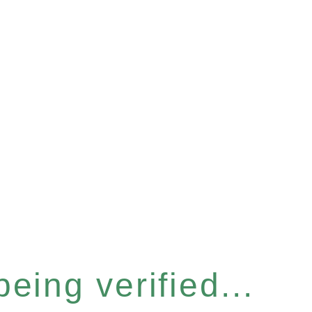
eing verified...