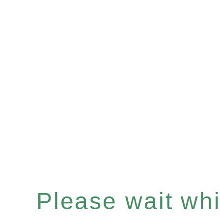
Please wait whil