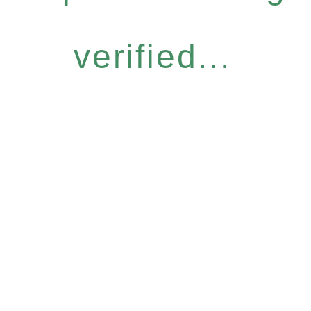
verified...