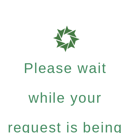
Please wait
while your
request is being