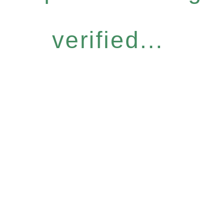
verified...