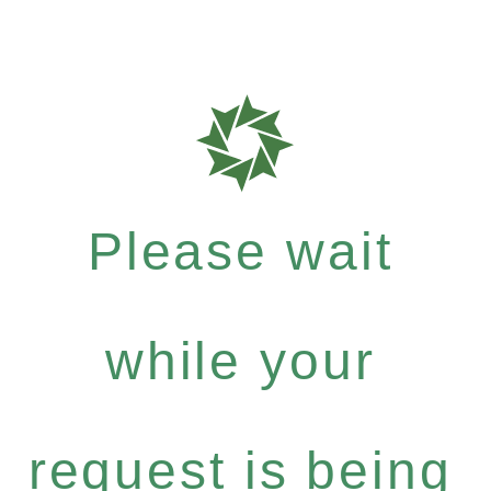
Please wait
while your
request is being