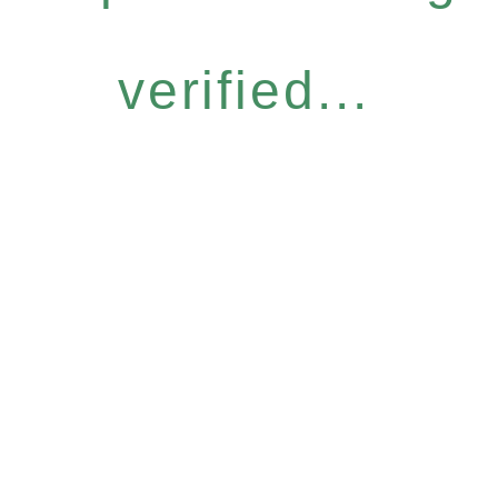
verified...