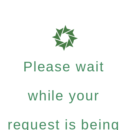
Please wait
while your
request is being