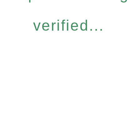
verified...