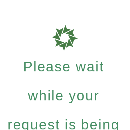
Please wait
while your
request is being