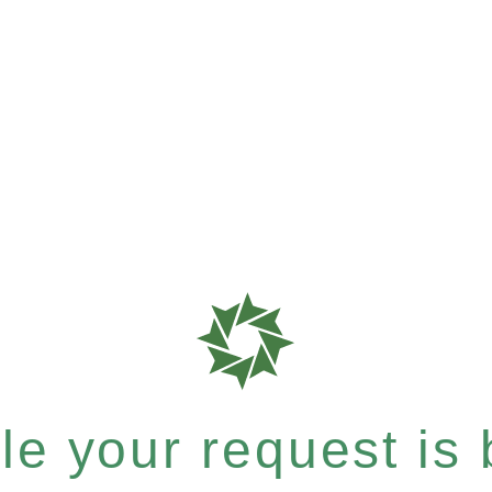
e your request is b