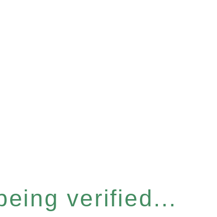
eing verified...