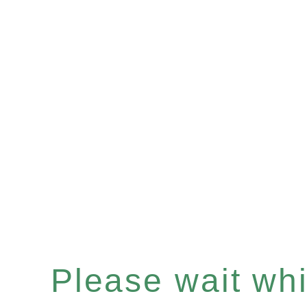
Please wait whil