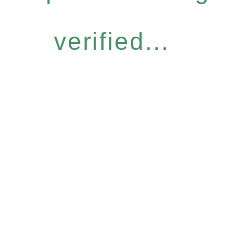
verified...