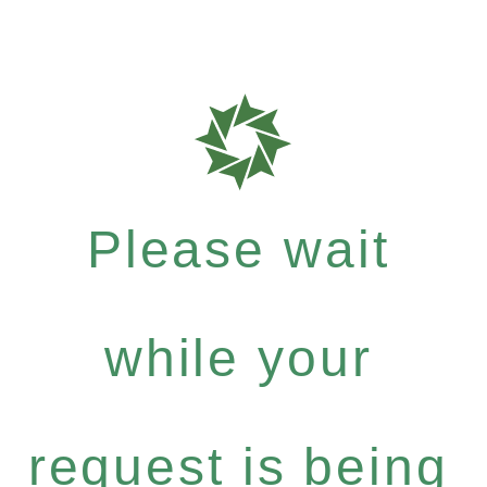
Please wait
while your
request is being