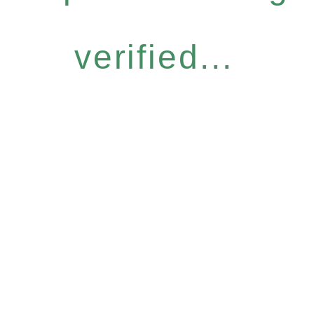
verified...