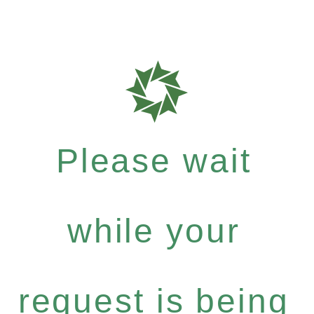
Please wait
while your
request is being