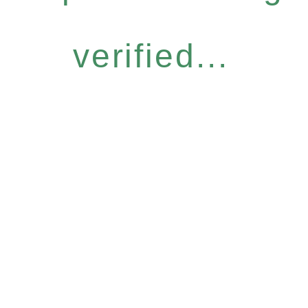
verified...