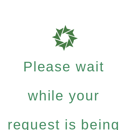
Please wait
while your
request is being