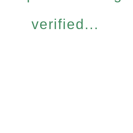
verified...