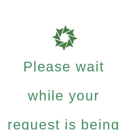
Please wait
while your
request is being