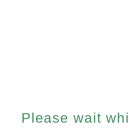
Please wait whil