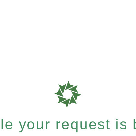
e your request is b