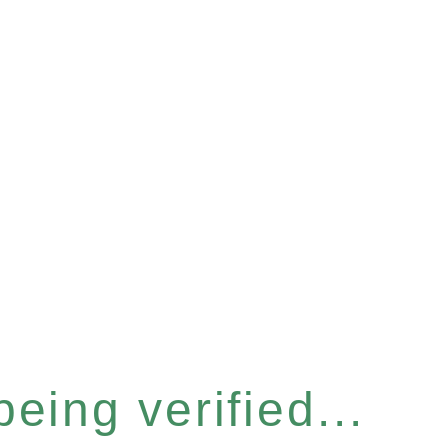
eing verified...