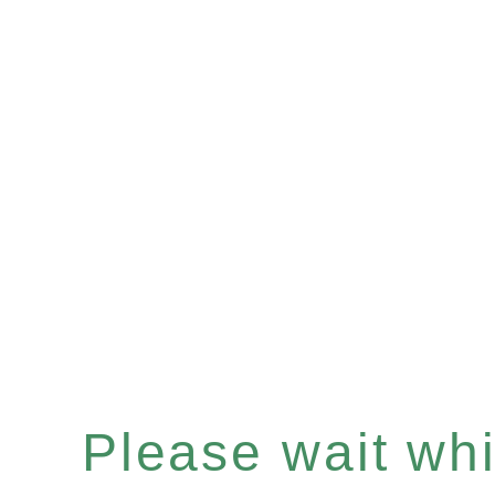
Please wait whil