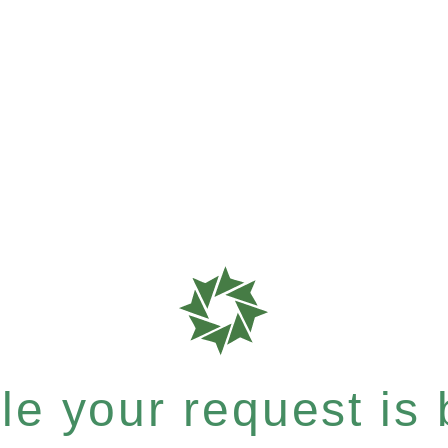
e your request is b