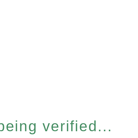
eing verified...