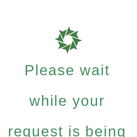
Please wait
while your
request is being