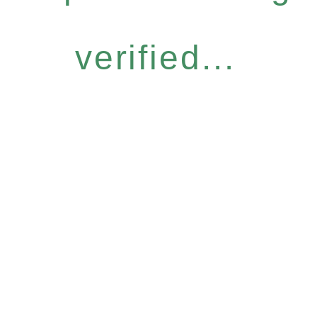
verified...