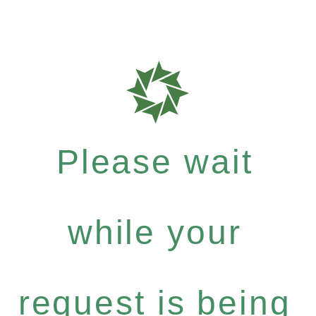
Please wait
while your
request is being