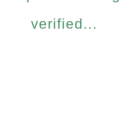
verified...