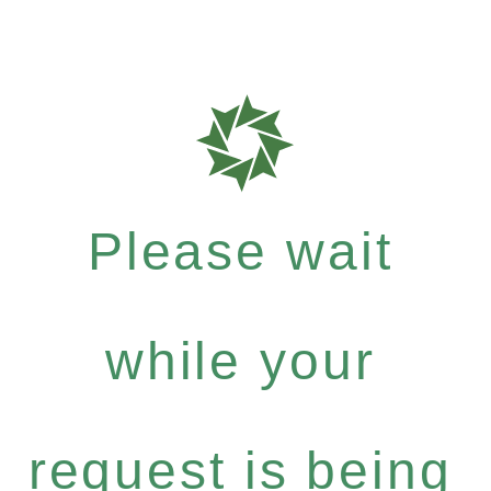
Please wait
while your
request is being