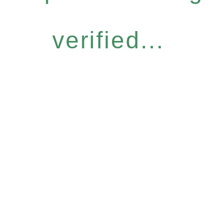
verified...