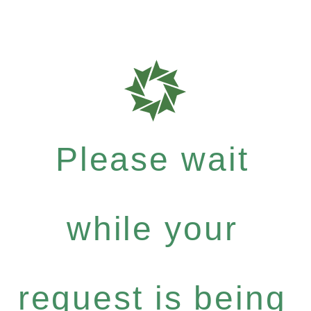
Please wait
while your
request is being