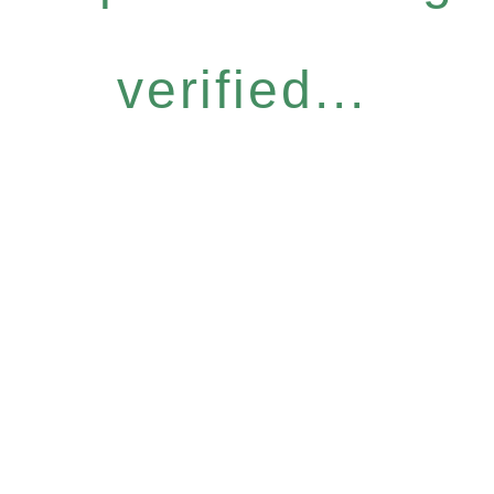
verified...