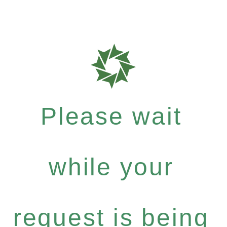
Please wait
while your
request is being