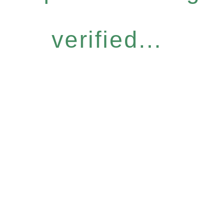
verified...