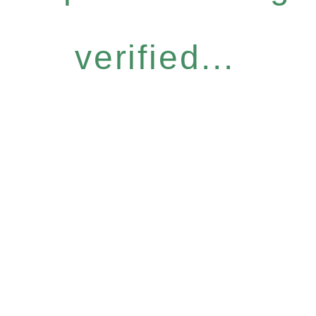
verified...