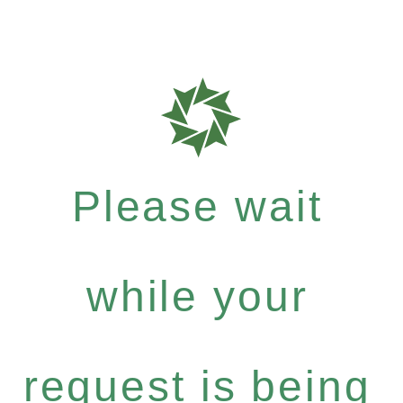
Please wait
while your
request is being