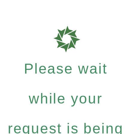
Please wait
while your
request is being