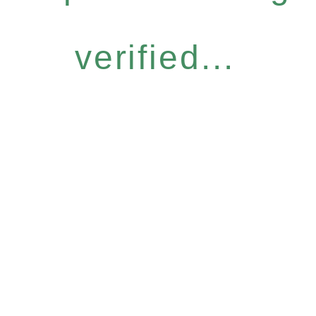
verified...