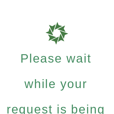
Please wait
while your
request is being