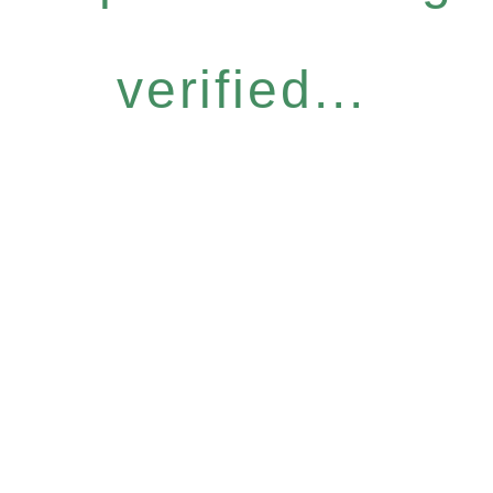
verified...