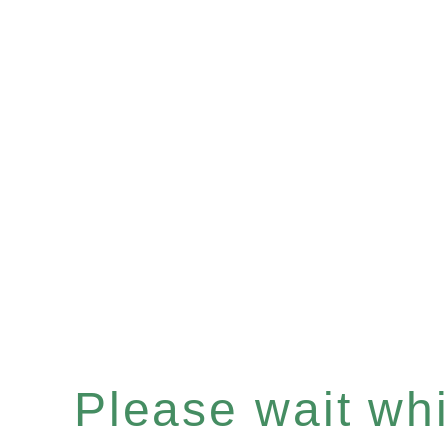
Please wait whil