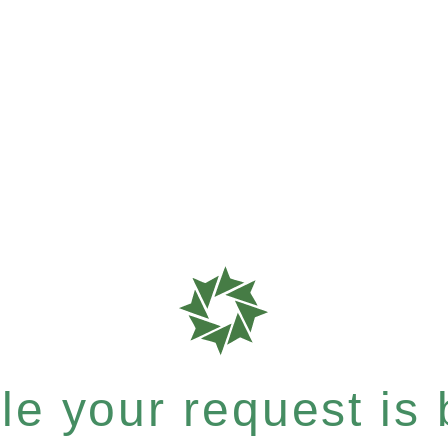
e your request is b