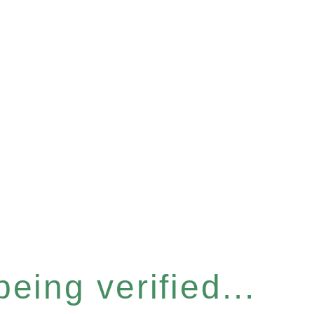
eing verified...