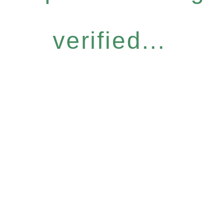
verified...