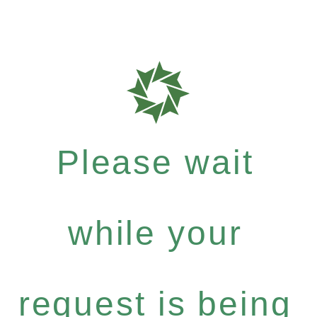
Please wait
while your
request is being