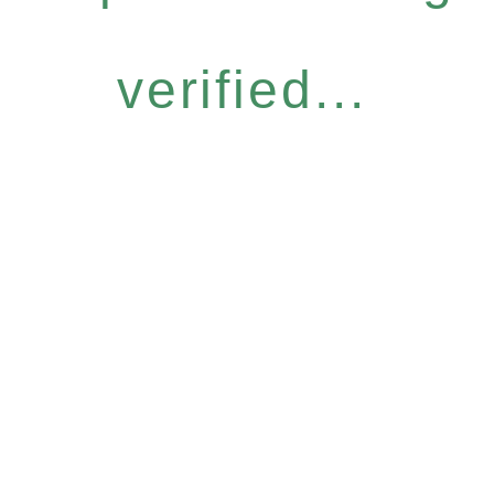
verified...