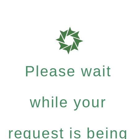
Please wait
while your
request is being