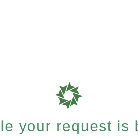
e your request is b