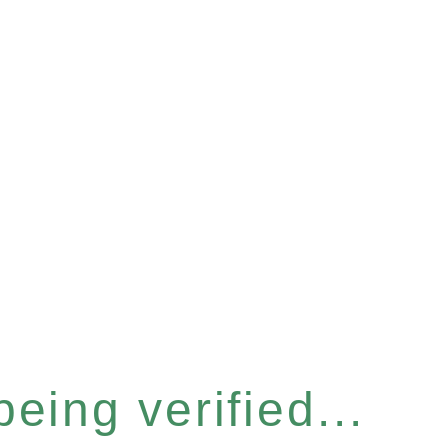
eing verified...