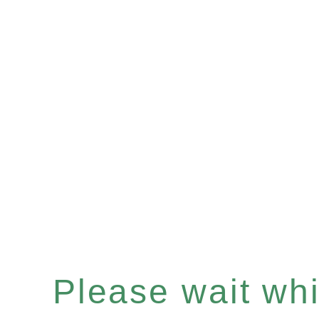
Please wait whil