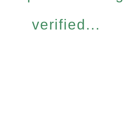
verified...