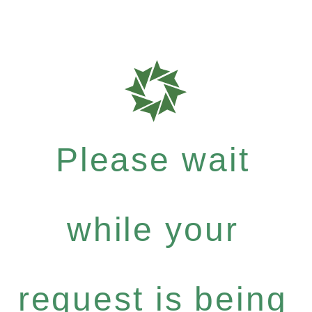
Please wait
while your
request is being