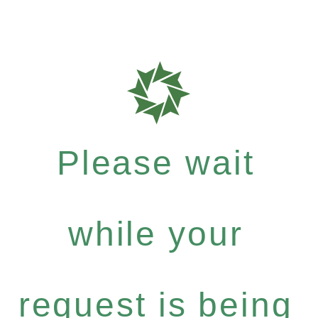
Please wait
while your
request is being