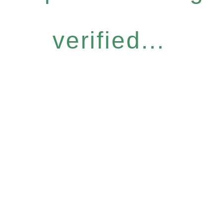
verified...