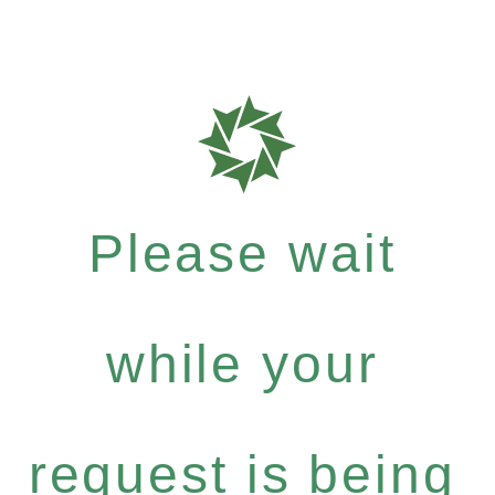
Please wait
while your
request is being