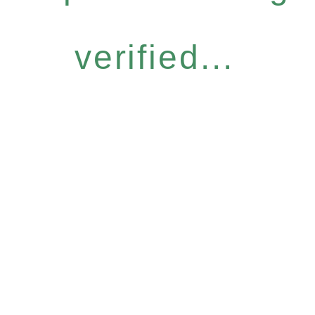
verified...