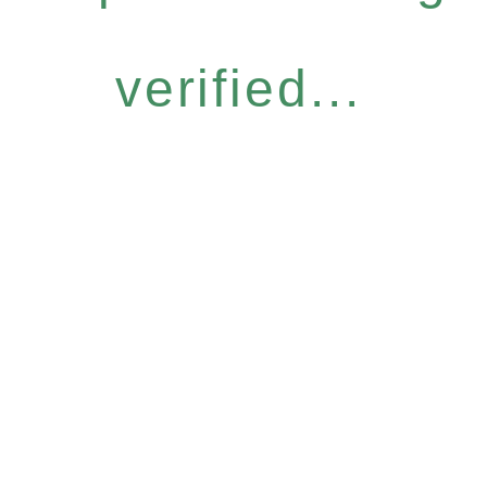
verified...