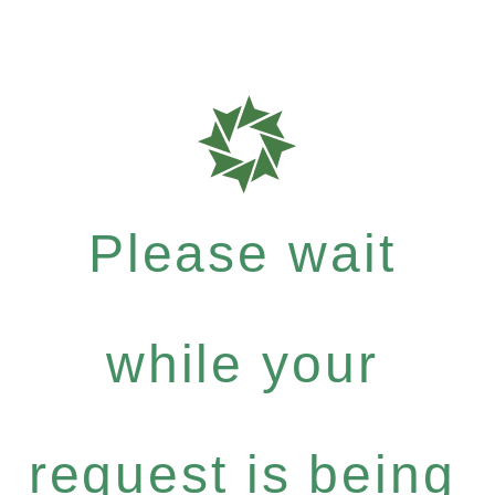
Please wait
while your
request is being