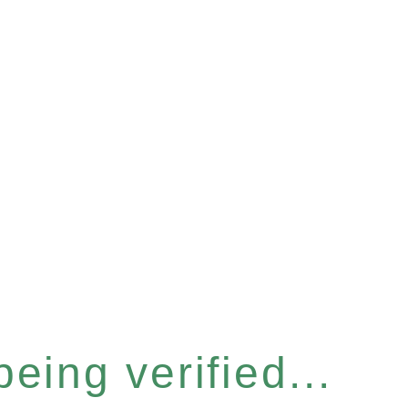
eing verified...