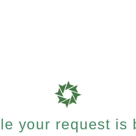
e your request is b