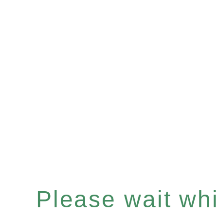
Please wait whil