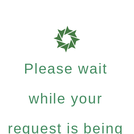
Please wait
while your
request is being