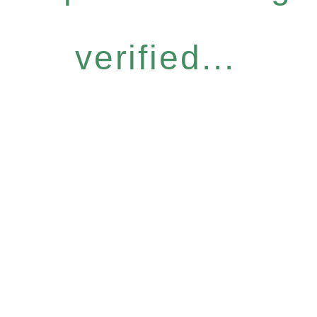
verified...