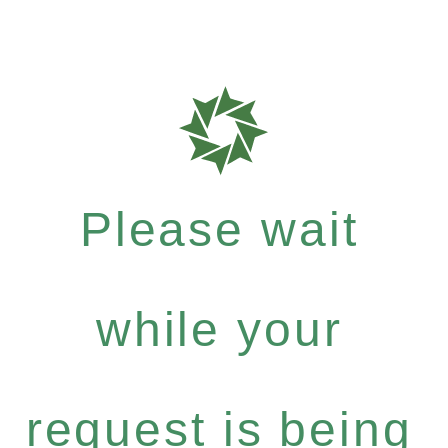
Please wait
while your
request is being