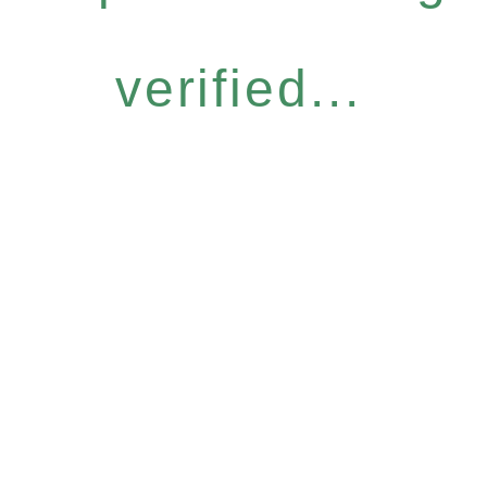
verified...