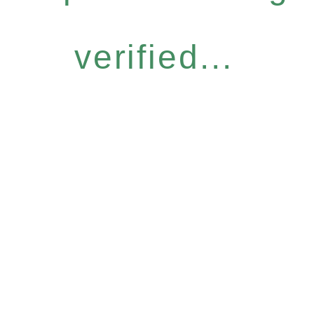
verified...