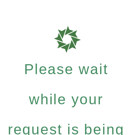
Please wait
while your
request is being